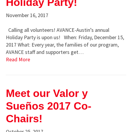
Holiday Party!
November 16, 2017
Calling all volunteers! AVANCE-Austin’s annual
Holiday Party is upon us! When: Friday, December 15,
2017 What: Every year, the families of our program,
AVANCE staff and supporters get…
Read More
Meet our Valor y
Sueños 2017 Co-
Chairs!
October 25, 2017