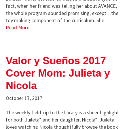
fact, when her friend was telling her about AVANCE,
the whole program sounded promising, except…the
toy making component of the curriculum. She…
Read More
Valor y Sueños 2017
Cover Mom: Julieta y
Nicola
October 17, 2017
The weekly fieldtrip to the library is a sheer highlight
for both Juileta* and her daughter, Nicola*. Juileta
loves watching Nicola thoughtfully browse the book