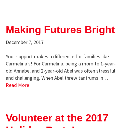
Making Futures Bright
December 7, 2017
Your support makes a difference for families like
Carmelina’s! For Carmelina, being a mom to 1-year-
old Annabel and 2-year-old Abel was often stressful
and challenging. When Abel threw tantrums in…
Read More
Volunteer at the 2017