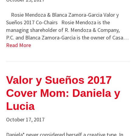
Rosie Mendoza & Blanca Zamora-Garcia Valor y
Sueños 2017 Co-Chairs Rosie Mendoza is the
managing shareholder of R. Mendoza & Company,
P.C. and Blanca Zamora-Garcia is the owner of Casa…
Read More
Valor y Sueños 2017
Cover Mom: Daniela y
Lucia
October 17, 2017
Daniela* never considered herself a creative type. In