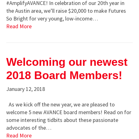
#AmplifyAVANCE! In celebration of our 20th year in
the Austin area, we’ll raise $20,000 to make Futures
So Bright for very young, low-income…
Read More
Welcoming our newest
2018 Board Members!
January 12, 2018
As we kick off the new year, we are pleased to
welcome 5 new AVANCE board members! Read on for
some interesting tidbits about these passionate
advocates of the…
Read More