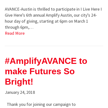
AVANCE-Austin is thrilled to participate in I Live Here I
Give Here’s 6th annual Amplify Austin, our city’s 24-
hour day of giving, starting at 6pm on March 1
through 6pm,…
Read More
#AmplifyAVANCE to
make Futures So
Bright!
January 24, 2018
Thank you for joining our campaign to