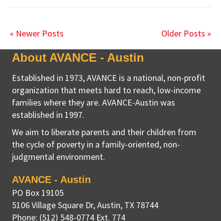
« Newer Posts
Older Posts »
About AVANCE - Austin
Established in 1973, AVANCE is a national, non-profit
organization that meets hard to reach, low-income
families where they are. AVANCE-Austin was
established in 1997.
We aim to liberate parents and their children from
the cycle of poverty in a family-oriented, non-
judgmental environment.
AVANCE - Austin
PO Box 19105
5106 Village Square Dr
,
Austin, TX
78744
Phone:
(512) 548-0774 Ext. 774