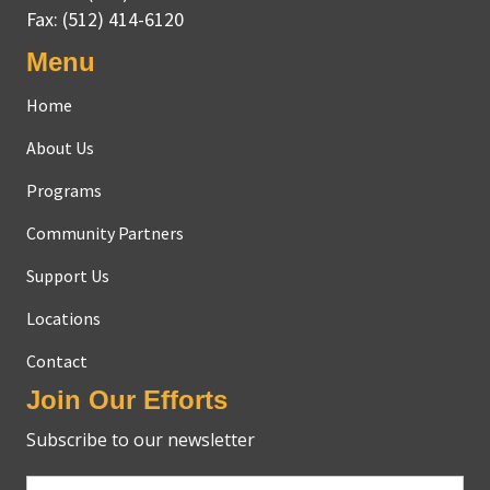
Fax:
(512) 414-6120
Menu
Home
About Us
Programs
Community Partners
Support Us
Locations
Contact
Join Our Efforts