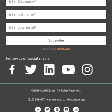
Follow us on social media
©2026 AVANCE, Inc. All Rights Reserved.
(512) 548-0774 •
avance-austin@avance.org
Facebook
Twitter
Linkedin
Youtube
Instagram