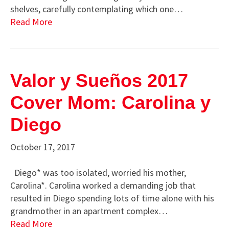
shelves, carefully contemplating which one…
Read More
Valor y Sueños 2017
Cover Mom: Carolina y
Diego
October 17, 2017
Diego* was too isolated, worried his mother,
Carolina*. Carolina worked a demanding job that
resulted in Diego spending lots of time alone with his
grandmother in an apartment complex…
Read More