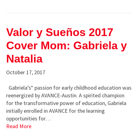
Valor y Sueños 2017
Cover Mom: Gabriela y
Natalia
October 17, 2017
Gabriela’s* passion for early childhood education was
reenergized by AVANCE-Austin. A spirited champion
for the transformative power of education, Gabriela
initially enrolled in AVANCE for the learning
opportunities for…
Read More