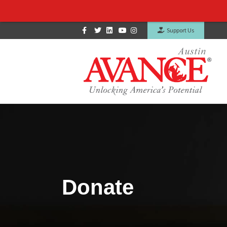
Facebook
Twitter
Linkedin
Youtube
Instagram
Support Us
Donate