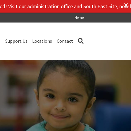
isit our administration office and South East Site, now loca
Home
s
Support Us
Locations
Contact