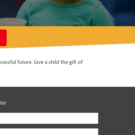
ssful future. Give a child the gift of