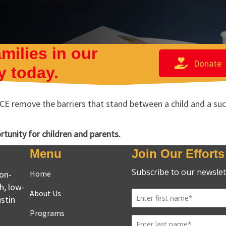
milies in our
Donate
 today.
E remove the barriers that stand between a child and a succe
ortunity for children and parents.
Menu
Join Our Efforts
non-
Home
h, low-
About Us
stin
Programs