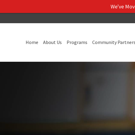
We've Moved! V
Home
About Us
Programs
Community Partner