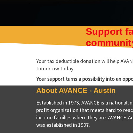
Support fa
community
Your tax deductible donation will help AVANC
tomorrow today.
Your support turns a possibility into an opp
About AVANCE - Austin
Established in 1973, AVANCE is a national, 
profit organization that meets hard to reac
income families where they are. AVANCE-Au
was established in 1997.