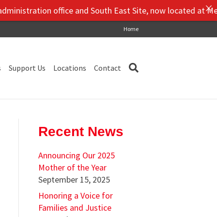
tion office and South East Site, now located at Mendez Middl
Home
s
Support Us
Locations
Contact
Recent News
Announcing Our 2025
Mother of the Year
September 15, 2025
Honoring a Voice for
Families and Justice