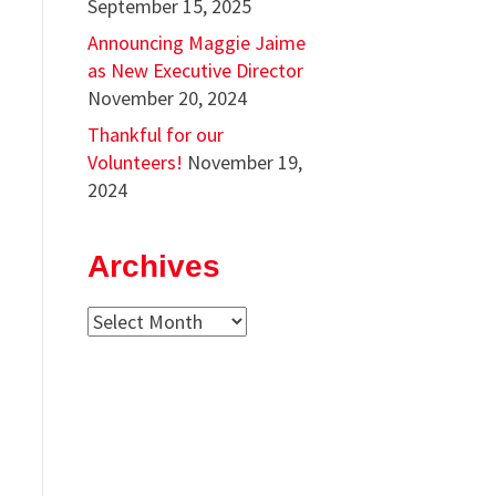
September 15, 2025
Announcing Maggie Jaime
as New Executive Director
November 20, 2024
Thankful for our
Volunteers!
November 19,
2024
Archives
Archives