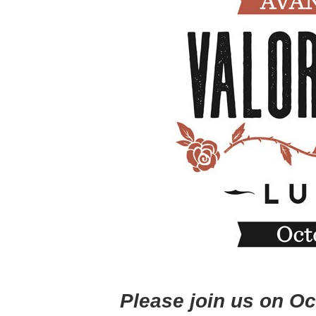
Please join us on O