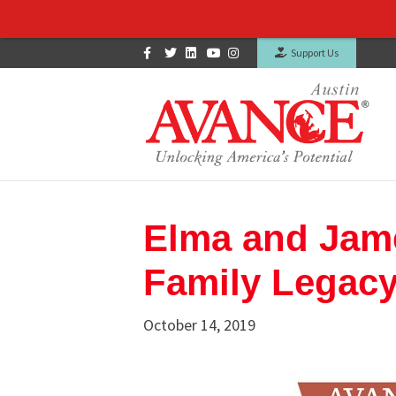
Facebook
Twitter
Linkedin
Youtube
Instagram
Support Us
Elma and James
Family Legac
October 14, 2019