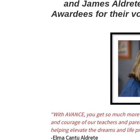
and James Aldrete
Awardees for their v
“With AVANCE, you get so much more 
and courage of our teachers and parent
helping elevate the dreams and life pr
-Elma Cantu Aldrete