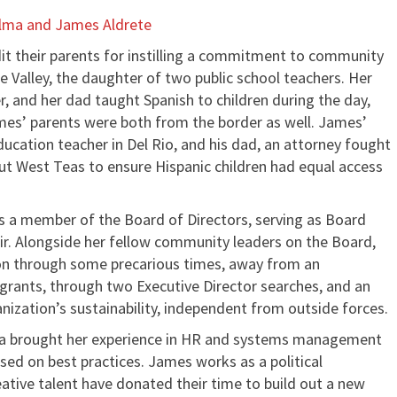
lma and James Aldrete
it their parents for instilling a commitment to community
e Valley, the daughter of two public school teachers. Her
, and her dad taught Spanish to children during the day,
ames’ parents were both from the border as well. James’
ucation teacher in Del Rio, and his dad, an attorney fought
out West Teas to ensure Hispanic children had equal access
s a member of the Board of Directors, serving as Board
air. Alongside her fellow community leaders on the Board,
ion through some precarious times, away from an
grants, through two Executive Director searches, and an
nization’s sustainability, independent from outside forces.
lma brought her experience in HR and systems management
ased on best practices. James works as a political
reative talent have donated their time to build out a new