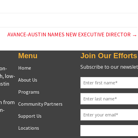
AVANCE-AUSTIN NAMES NEW EXECUTIVE DIRECTOR →
Menu
Join Our Efforts
non-
Home
h, low-
About Us
stin
Programs
en from
Community Partners
on-
Support Us
Locations