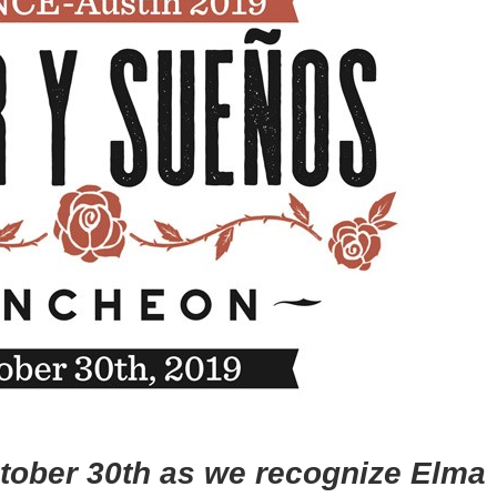
ctober 30th as we recognize Elma