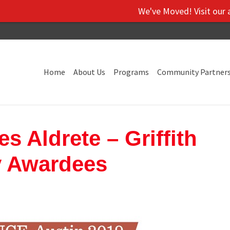
We've Moved! Visit our administra
Home
About Us
Programs
Community Partner
 Aldrete – Griffith
y Awardees