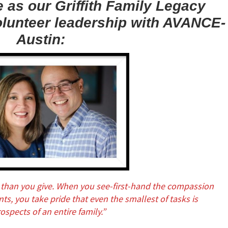
 as our Griffith Family Legacy
olunteer leadership with AVANCE-
Austin:
than you give. When you see-first-hand the compassion
s, you take pride that even the smallest of tasks is
ospects of an entire family.”