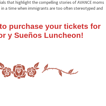
als that highlight the compelling stories of AVANCE moms
nt in a time when immigrants are too often stereotyped and
e to purchase your
tickets
for
lor y Sueños Luncheon!