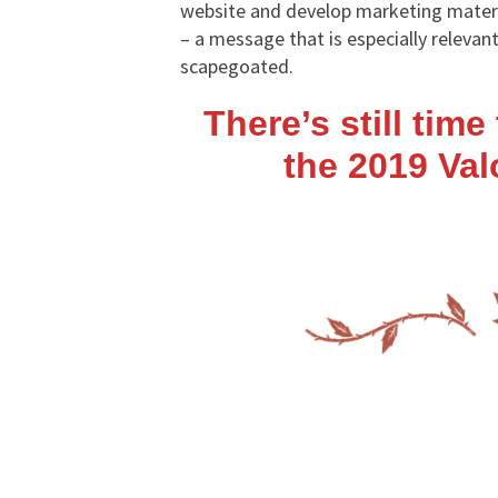
website and develop marketing materi
– a message that is especially releva
scapegoated.
There’s still tim
the 2019 Va