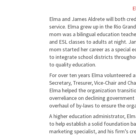
E
Elma and James Aldrete will both cred
service. Elma grew up in the Rio Grand
mom was a bilingual education teacher
and ESL classes to adults at night. J
mom started her career as a special ed
to integrate school districts through
to quality education.
For over ten years Elma volunteered a
Secretary, Tresurer, Vice-Chair and Ch
Elma helped the organization transit
overreliance on declining government 
overhaul of by-laws to ensure the orga
A higher education administrator, E
to help establish a solid foundation b
marketing specialist, and his firm’s c