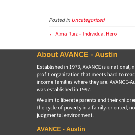
Posted in
Uncategorized
← Alma Ruiz – Individual Hero
About AVANCE - Austin
Established in 1973, AVANCE is a national, 
profit organization that meets hard to reac
income families where they are. AVANCE-Au
was established in 1997.
We aim to liberate parents and their childr
the cycle of poverty in a family-oriented, n
judgmental environment.
AVANCE - Austin