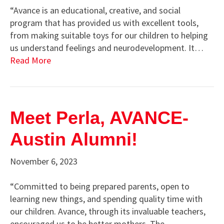
“Avance is an educational, creative, and social
program that has provided us with excellent tools,
from making suitable toys for our children to helping
us understand feelings and neurodevelopment. It…
Read More
Meet Perla, AVANCE-
Austin Alumni!
November 6, 2023
“Committed to being prepared parents, open to
learning new things, and spending quality time with
our children. Avance, through its invaluable teachers,
encouraged us to be better mothers. The