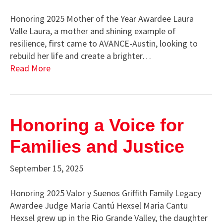
Honoring 2025 Mother of the Year Awardee Laura
Valle Laura, a mother and shining example of
resilience, first came to AVANCE-Austin, looking to
rebuild her life and create a brighter…
Read More
Honoring a Voice for
Families and Justice
September 15, 2025
Honoring 2025 Valor y Suenos Griffith Family Legacy
Awardee Judge Maria Cantú Hexsel Maria Cantu
Hexsel grew up in the Rio Grande Valley, the daughter