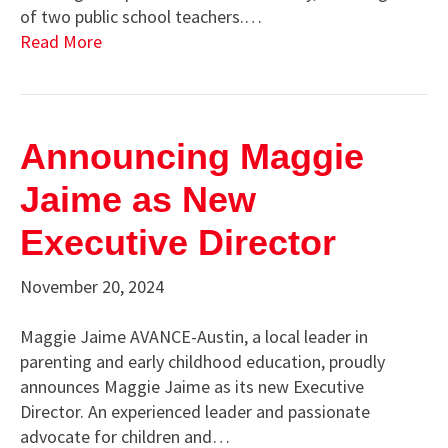
of two public school teachers.…
Read More
Announcing Maggie
Jaime as New
Executive Director
November 20, 2024
Maggie Jaime AVANCE-Austin, a local leader in
parenting and early childhood education, proudly
announces Maggie Jaime as its new Executive
Director. An experienced leader and passionate
advocate for children and…