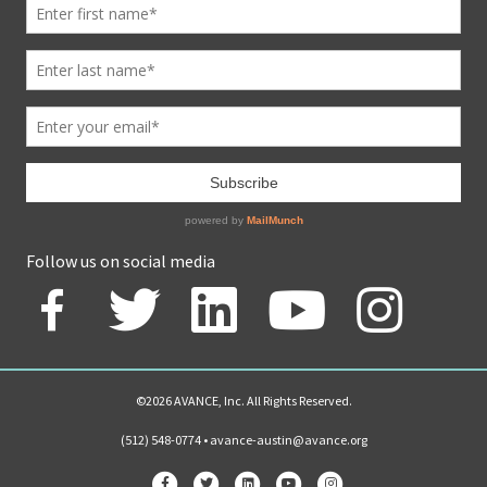
Follow us on social media
©2026 AVANCE, Inc. All Rights Reserved.
(512) 548-0774 •
avance-austin@avance.org
Facebook
Twitter
Linkedin
Youtube
Instagram