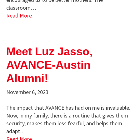
classroom…
Read More
Meet Luz Jasso,
AVANCE-Austin
Alumni!
November 6, 2023
The impact that AVANCE has had on me is invaluable.
Now, in my family, there is a routine that gives them
security, makes them less fearful, and helps them
adapt…
Read More