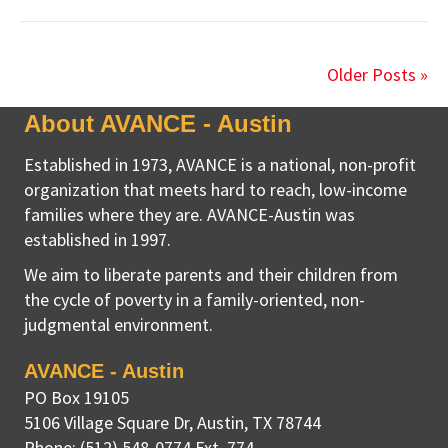
Older Posts »
About AVANCE - Austin
Established in 1973, AVANCE is a national, non-profit
organization that meets hard to reach, low-income
families where they are. AVANCE-Austin was
established in 1997.
We aim to liberate parents and their children from
the cycle of poverty in a family-oriented, non-
judgmental environment.
AVANCE - Austin
PO Box 19105
5106 Village Square Dr
,
Austin, TX
78744
Phone:
(512) 548-0774 Ext. 774