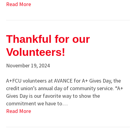
Read More
Thankful for our
Volunteers!
November 19, 2024
A+FCU volunteers at AVANCE for A+ Gives Day, the
credit union’s annual day of community service. “A+
Gives Day is our favorite way to show the
commitment we have to…
Read More