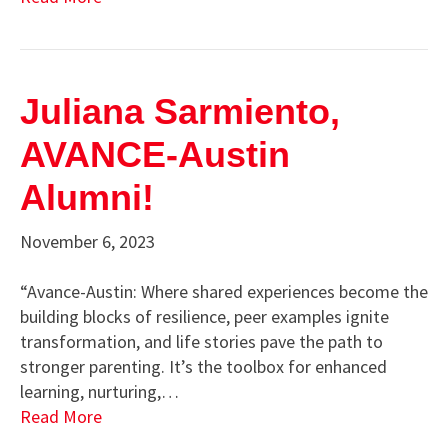
Juliana Sarmiento,
AVANCE-Austin
Alumni!
November 6, 2023
“Avance-Austin: Where shared experiences become the
building blocks of resilience, peer examples ignite
transformation, and life stories pave the path to
stronger parenting. It’s the toolbox for enhanced
learning, nurturing,…
Read More