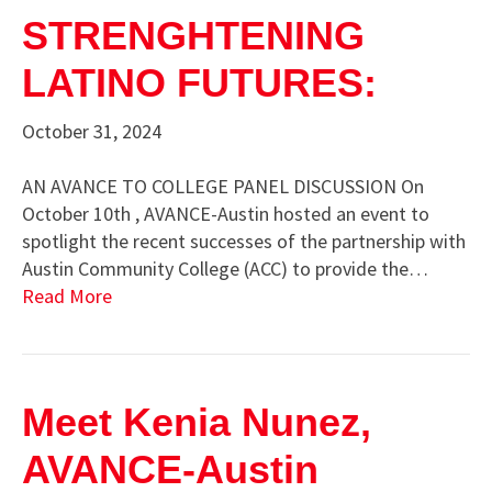
STRENGHTENING
LATINO FUTURES:
October 31, 2024
AN AVANCE TO COLLEGE PANEL DISCUSSION On
October 10th , AVANCE-Austin hosted an event to
spotlight the recent successes of the partnership with
Austin Community College (ACC) to provide the…
Read More
Meet Kenia Nunez,
AVANCE-Austin