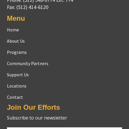
Fax:
(512) 414-6120
Menu
Home
About Us
Programs
Community Partners
Support Us
Locations
Contact
Join Our Efforts