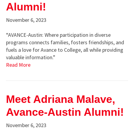
Alumni!
November 6, 2023
“AVANCE-Austin: Where participation in diverse
programs connects families, fosters friendships, and
fuels a love for Avance to College, all while providing
valuable information.”
Read More
Meet Adriana Malave,
Avance-Austin Alumni!
November 6, 2023