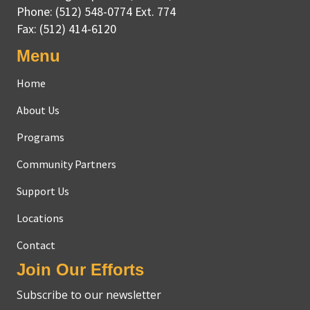
Phone:
(512) 548-0774 Ext. 774
Fax:
(512) 414-6120
Menu
Home
About Us
Programs
Community Partners
Support Us
Locations
Contact
Join Our Efforts