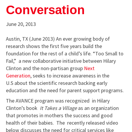
Conversation
June 20, 2013
Austin, TX (June 2013) An ever growing body of
research shows the first five years build the
foundation for the rest of a child’s life. “Too Small to
Fail,” a new collaborative initiative between Hilary
Clinton and the non-partisan group
Next
Generation
, seeks to increase awareness in the
U.S about the scientific research backing early
education and the need for parent support programs.
The AVANCE program was recognized in Hilary
Clinton’s book
It Takes a Village
as an organization
that promotes in mothers the success and good
health of their babies. The recently released video
below discusses the need for critical services like