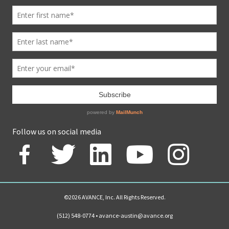
Follow us on social media
©2026 AVANCE, Inc. All Rights Reserved.
(512) 548-0774 •
avance-austin@avance.org