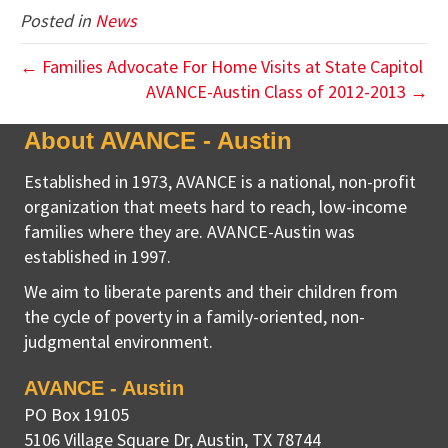
Posted in
News
← Families Advocate For Home Visits at State Capitol
AVANCE-Austin Class of 2012-2013 →
About AVANCE - Austin
Established in 1973, AVANCE is a national, non-profit
organization that meets hard to reach, low-income
families where they are. AVANCE-Austin was
established in 1997.
We aim to liberate parents and their children from
the cycle of poverty in a family-oriented, non-
judgmental environment.
AVANCE - Austin
PO Box 19105
5106 Village Square Dr
,
Austin, TX
78744