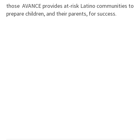
those AVANCE provides at-risk Latino communities to
prepare children, and their parents, for success.