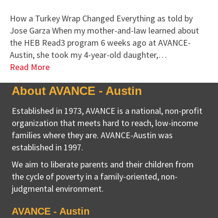
How a Turkey Wrap Changed Everything as told by
Jose Garza When my mother-and-law learned about
the HEB Read3 program 6 weeks ago at AVANCE-
Austin, she took my 4-year-old daughter,…
Read More
About AVANCE - Austin
Established in 1973, AVANCE is a national, non-profit
organization that meets hard to reach, low-income
families where they are. AVANCE-Austin was
established in 1997.
We aim to liberate parents and their children from
the cycle of poverty in a family-oriented, non-
judgmental environment.
AVANCE - Austin