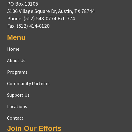
PO Box 19105
5106 Village Square Dr
,
Austin, TX
78744
Phone:
(512) 548-0774 Ext. 774
Fax:
(512) 414-6120
Menu
Home
About Us
Programs
Community Partners
Support Us
Locations
Contact
Join Our Efforts