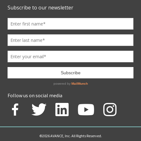
Follow us on social media
©2026 AVANCE, Inc. All Rights Reserved.