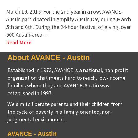
March 19, 2015 For the 2nd year in a row, AVANCE-
Austin participated in Amplify Austin Day during March
5th and 6th. During the 24-hour festival of giving, over
500 Austin-area…
Read More
About AVANCE - Austin
Established in 1973, AVANCE is a national, non-profit
organization that meets hard to reach, low-income
families where they are. AVANCE-Austin was
established in 1997.
We aim to liberate parents and their children from
the cycle of poverty in a family-oriented, non-
judgmental environment.
AVANCE - Austin