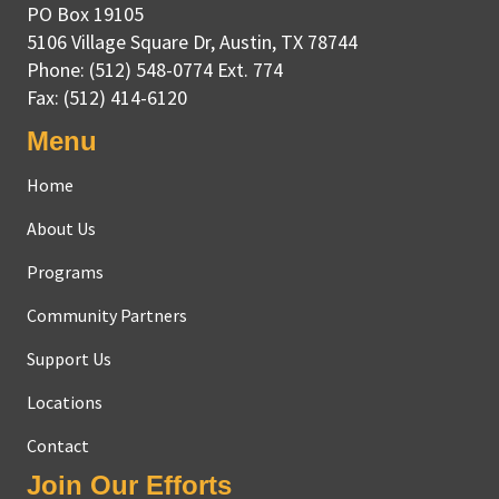
PO Box 19105
5106 Village Square Dr
,
Austin, TX
78744
Phone:
(512) 548-0774 Ext. 774
Fax:
(512) 414-6120
Menu
Home
About Us
Programs
Community Partners
Support Us
Locations
Contact
Join Our Efforts