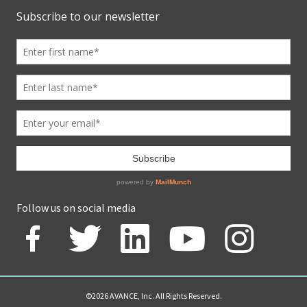
Follow us on social media
©2026 AVANCE, Inc. All Rights Reserved.