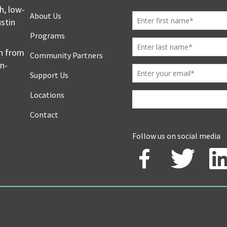
h, low-
About Us
stin
Programs
en from
Community Partners
on-
Support Us
Locations
Contact
Follow us on social media