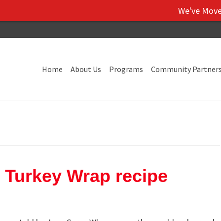
We've Moved! Vi
Home
About Us
Programs
Community Partner
 Turkey Wrap recipe