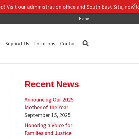
sit our administration office and South East Site, now locat
Home
s
Support Us
Locations
Contact
Recent News
Announcing Our 2025
Mother of the Year
September 15, 2025
Honoring a Voice for
Families and Justice