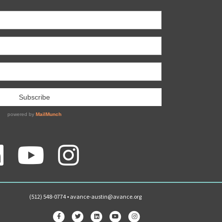
(512) 548-0774 •
avance-austin@avance.org
Facebook
Twitter
Linkedin
Youtube
Instagram