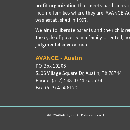
profit organization that meets hard to reac
income families where they are. AVANCE-Au
was established in 1997.
We aim to liberate parents and their childr
the cycle of poverty in a family-oriented, n
judgmental environment.
AVANCE - Austin
PO Box 19105
5106 Village Square Dr
,
Austin, TX
78744
Phone:
(512) 548-0774 Ext. 774
Fax:
(512) 414-6120
©2026 AVANCE, Inc. All Rights Reserved.