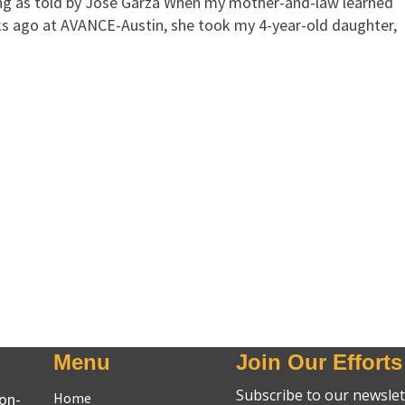
g as told by Jose Garza When my mother-and-law learned
 ago at AVANCE-Austin, she took my 4-year-old daughter,
Menu
Join Our Efforts
non-
Home