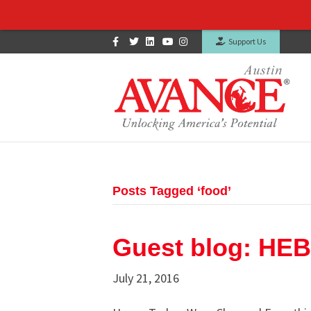
Facebook
Twitter
Linkedin
Youtube
Instagram
Support Us
Posts Tagged ‘food’
Guest blog: HEB
July 21, 2016