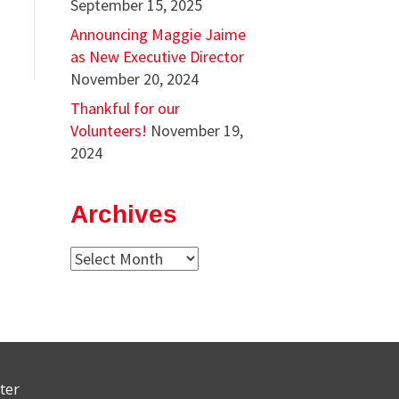
September 15, 2025
Announcing Maggie Jaime
as New Executive Director
November 20, 2024
Thankful for our
Volunteers!
November 19,
2024
Archives
Archives