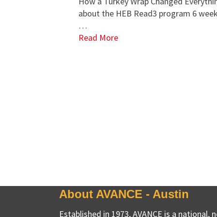
How a Turkey Wrap Changed Everythin
about the HEB Read3 program 6 weeks
…
Read More
About AVANCE - Austin
Established in 1973, AVANCE is a national, 