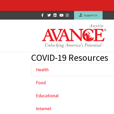
Facebook
Twitter
Linkedin
Youtube
Instagram
Support Us
COVID-19 Resources
Health
Food
Educational
Internet