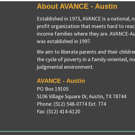
About AVANCE - Austin
Established in 1973, AVANCE is a national, 
profit organization that meets hard to reac
income families where they are. AVANCE-Au
was established in 1997.
We aim to liberate parents and their childr
the cycle of poverty in a family-oriented, n
judgmental environment.
AVANCE - Austin
PO Box 19105
5106 Village Square Dr
,
Austin, TX
78744
Phone:
(512) 548-0774 Ext. 774
Fax:
(512) 414-6120