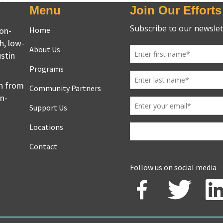
Menu
Join Our Efforts
non-
Home
h, low-
About Us
stin
Programs
en from
Community Partners
on-
Support Us
Locations
Contact
Follow us on social media