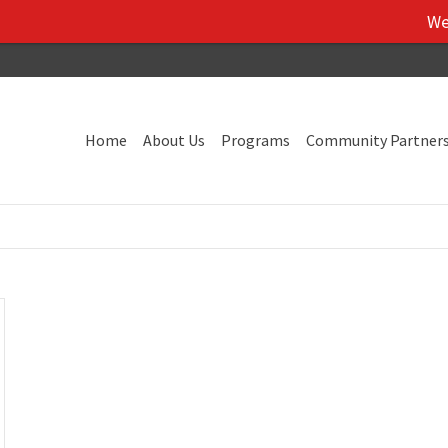
We've 
Home
About Us
Programs
Community Partner