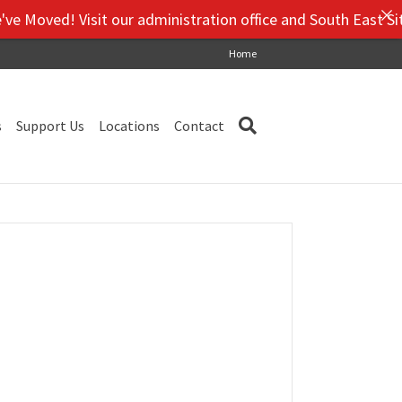
Moved! Visit our administration office and South East Site,
Home
s
Support Us
Locations
Contact