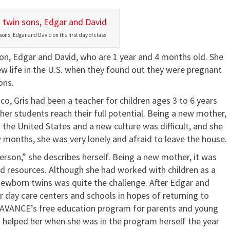
sons, Edgar and David on the first day of class
son, Edgar and David, who are 1 year and 4 months old. She
w life in the U.S. when they found out they were pregnant
ons.
o, Gris had been a teacher for children ages 3 to 6 years
er students reach their full potential. Being a new mother,
 the United States and a new culture was difficult, and she
w months, she was very lonely and afraid to leave the house.
erson,” she describes herself. Being a new mother, it was
d resources. Although she had worked with children as a
 newborn twins was quite the challenge. After Edgar and
r day care centers and schools in hopes of returning to
t AVANCE’s free education program for parents and young
d helped her when she was in the program herself the year