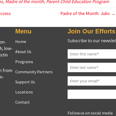
ps
,
Madre of the month
,
Parent-Child Education Program
uccess
Padre of the Month: Julio →
Menu
Join Our Efforts
non-
Home
h, low-
About Us
stin
Programs
en from
Community Partners
on-
Support Us
Locations
Contact
Follow us on social media