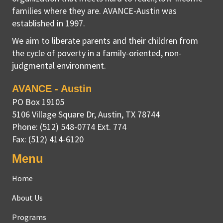
families where they are. AVANCE-Austin was
established in 1997.
We aim to liberate parents and their children from
the cycle of poverty in a family-oriented, non-
judgmental environment.
AVANCE - Austin
PO Box 19105
5106 Village Square Dr
,
Austin, TX
78744
Phone:
(512) 548-0774 Ext. 774
Fax:
(512) 414-6120
Menu
Home
About Us
Programs