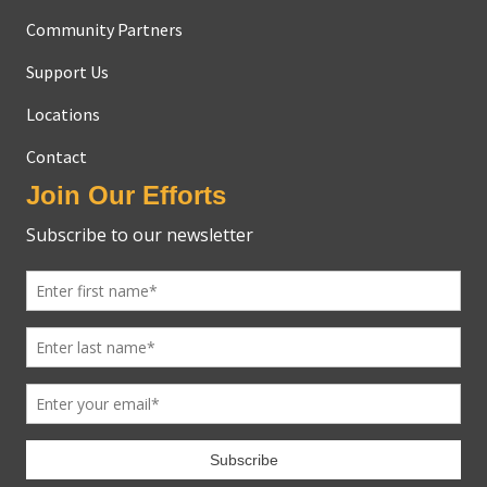
Community Partners
Support Us
Locations
Contact
Join Our Efforts