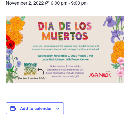
November 2, 2022 @ 6:00 pm
-
9:00 pm
Add to calendar