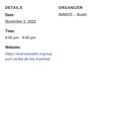
DETAILS
ORGANIZER
AVANCE – Austin
Date:
November 2, 2022
Time:
6:00 pm - 9:00 pm
Website:
https://avanceaustin.org/sup
port-us/dia-de-los-muertos/