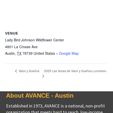
VENUE
Lady Bird Johnson Wildflower Center
4801 La Crosse Ave
Austin
,
TX
78739
United States
+ Google Map
2025 Las Voces de Valor y Sueños Luncheon
Valor y Sueños
About AVANCE - Austin
Established in 1973, AVANCE is a national, non-profit
organization that meets hard to reach, low-income