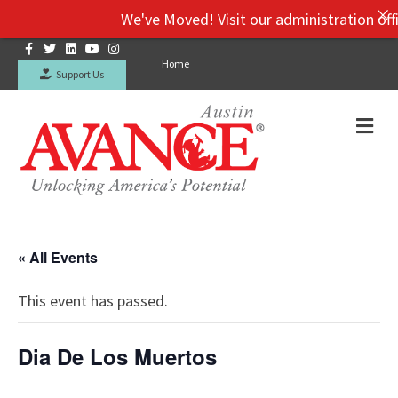
We've Moved! Visit our administration offic
Facebook
Twitter
Linkedin
Youtube
Instagram
Home
Support Us
Me
« All Events
This event has passed.
Dia De Los Muertos