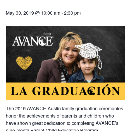
May 30, 2019 @ 10:00 am
-
2:30 pm
The 2019 AVANCE-Austin family graduation ceremonies
honor the achievements of parents and children who
have shown great dedication to completing AVANCE’s
nine-month
Parent-Child Education Program
.