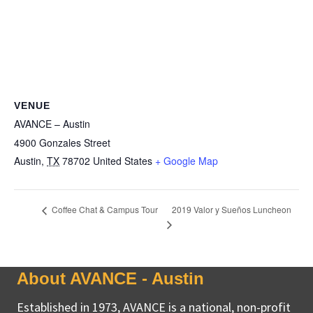
VENUE
AVANCE – Austin
4900 Gonzales Street
Austin
,
TX
78702
United States
+ Google Map
2019 Valor y Sueños Luncheon
Coffee Chat & Campus Tour
About AVANCE - Austin
Established in 1973, AVANCE is a national, non-profit