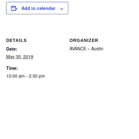
Add to calendar
DETAILS
ORGANIZER
AVANCE – Austin
Date:
May 30, 2019
Time:
10:00 am - 2:30 pm