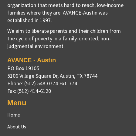
organization that meets hard to reach, low-income
families where they are. AVANCE-Austin was
established in 1997.
We aim to liberate parents and their children from
the cycle of poverty in a family-oriented, non-
judgmental environment.
AVANCE - Austin
PO Box 19105
5106 Village Square Dr
,
Austin, TX
78744
Phone:
(512) 548-0774 Ext. 774
Fax:
(512) 414-6120
Menu
Home
About Us