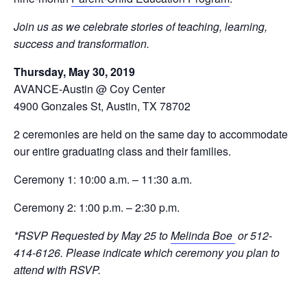
Join us as we celebrate stories of teaching, learning,
success and transformation.
Thursday, May 30, 2019
AVANCE-Austin @ Coy Center
4900 Gonzales St, Austin, TX 78702
2 ceremonies are held on the same day to accommodate
our entire graduating class and their families.
Ceremony 1: 10:00 a.m. – 11:30 a.m.
Ceremony 2: 1:00 p.m. – 2:30 p.m.
*RSVP Requested by May 25 to
Melinda Boe
or 512-
414-6126. Please indicate which ceremony you plan to
attend with RSVP.