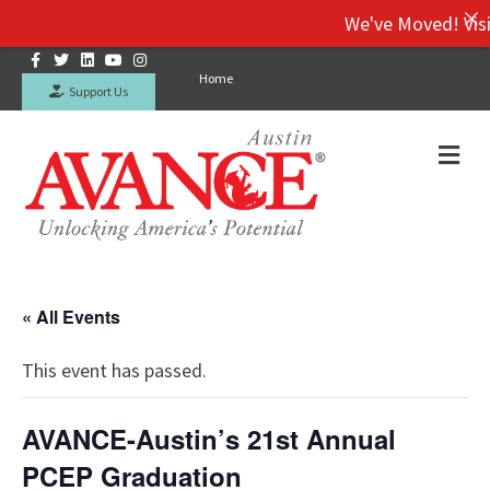
We've Moved! Visit o
Facebook
Twitter
Linkedin
Youtube
Instagram
Home
Support Us
Me
« All Events
This event has passed.
AVANCE-Austin’s 21st Annual
PCEP Graduation