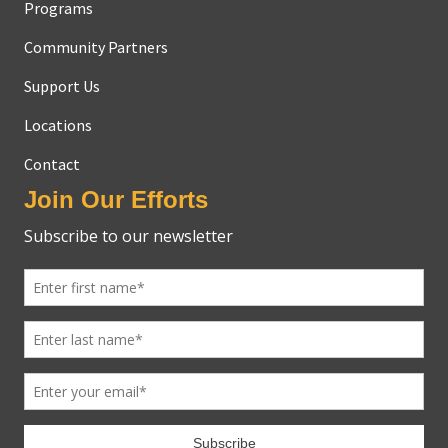
Programs
Community Partners
Support Us
Locations
Contact
Join Our Efforts