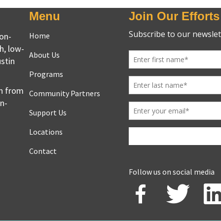
Menu
Join Our Efforts
non-
Home
h, low-
About Us
stin
Programs
en from
Community Partners
on-
Support Us
Locations
Contact
Follow us on social media