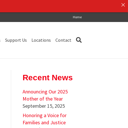
Home
s
Support Us
Locations
Contact
Recent News
Announcing Our 2025
Mother of the Year
September 15, 2025
Honoring a Voice for
Families and Justice