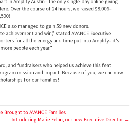
t in Amplify Austin– the only single-day online giving
Here. Over the course of 24 hours, we raised $8,006–
,500!
NCE also managed to gain 59 new donors.
inite achievement and win,” stated AVANCE Executive
orters for all the energy and time put into Amplify– it’s
 more people each year.”
rd, and fundraisers who helped us achieve this feat
program mission and impact. Because of you, we can now
holarships for our families!
ive Brought to AVANCE Families
Introducing Marie Felan, our new Executive Director →