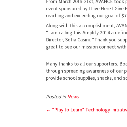
From March 20th-21st, AVANCE took par
event sponsored by I Live Here I Give 
reaching and exceeding our goal of $7
Along with this accomplishment, AVA
“I am calling this Amplify 2014 a def
Director, Sofia Casini. “Thank you supp
great to see our mission connect with
Many thanks to all our supporters, Boa
through spreading awareness of our 
provide school supplies, snacks, and sc
Posted in
News
← "Play to Learn" Technology Initiat