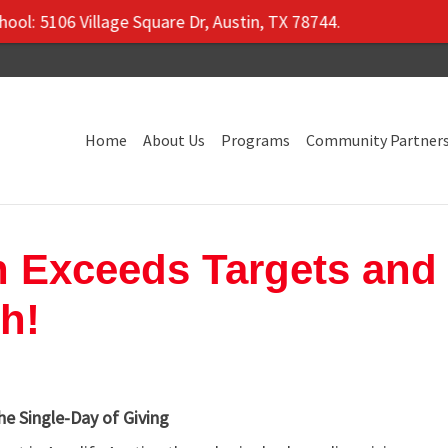
5106 Village Square Dr, Austin, TX 78744.
Home
About Us
Programs
Community Partner
n Exceeds Targets and
h!
e Single-Day of Giving