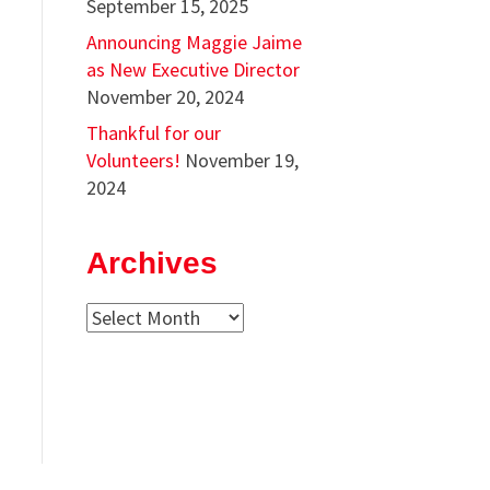
September 15, 2025
Announcing Maggie Jaime
as New Executive Director
November 20, 2024
Thankful for our
Volunteers!
November 19,
2024
Archives
Archives