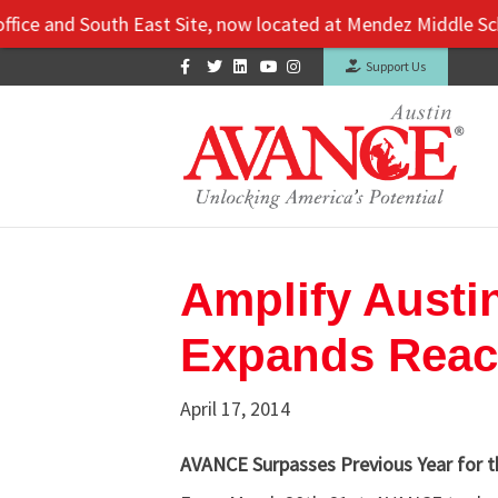
e and South East Site, now located at Mendez Middle School: 
Facebook
Twitter
Linkedin
Youtube
Instagram
Support Us
Amplify Austi
Expands Reac
April 17, 2014
AVANCE Surpasses Previous Year for th