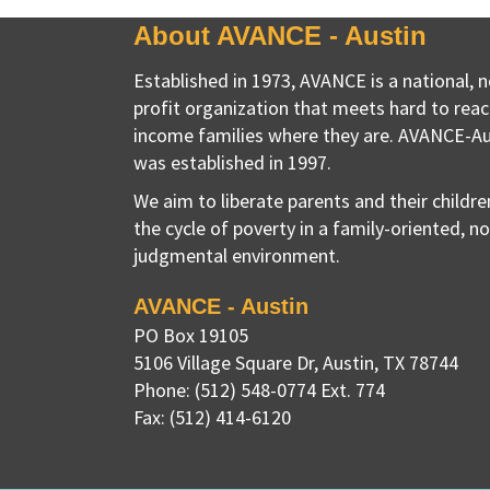
About AVANCE - Austin
Established in 1973, AVANCE is a national, 
profit organization that meets hard to reac
income families where they are. AVANCE-Au
was established in 1997.
We aim to liberate parents and their childr
the cycle of poverty in a family-oriented, n
judgmental environment.
AVANCE - Austin
PO Box 19105
5106 Village Square Dr
,
Austin, TX
78744
Phone:
(512) 548-0774 Ext. 774
Fax:
(512) 414-6120