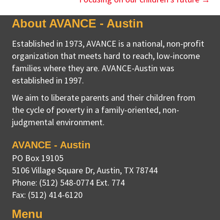
About AVANCE - Austin
Established in 1973, AVANCE is a national, non-profit
organization that meets hard to reach, low-income
families where they are. AVANCE-Austin was
established in 1997.
We aim to liberate parents and their children from
the cycle of poverty in a family-oriented, non-
judgmental environment.
AVANCE - Austin
PO Box 19105
5106 Village Square Dr
,
Austin, TX
78744
Phone:
(512) 548-0774 Ext. 774
Fax:
(512) 414-6120
Menu