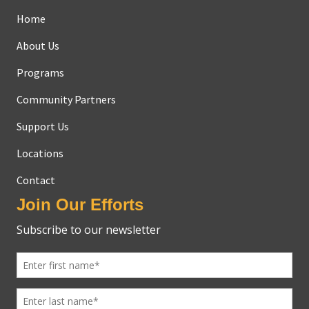
Home
About Us
Programs
Community Partners
Support Us
Locations
Contact
Join Our Efforts