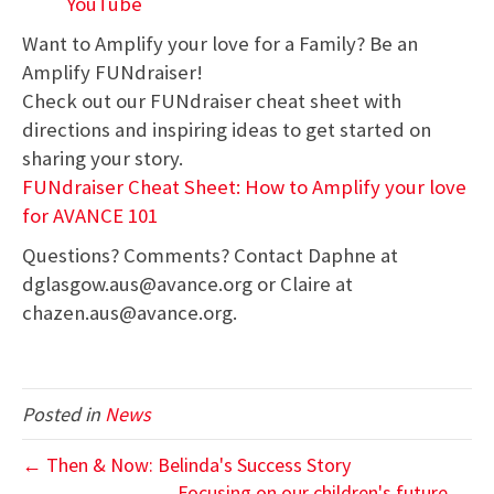
YouTube
Want to Amplify your love for a Family? Be an
Amplify FUNdraiser!
Check out our FUNdraiser cheat sheet with
directions and inspiring ideas to get started on
sharing your story.
FUNdraiser Cheat Sheet: How to Amplify your love
for AVANCE 101
Questions? Comments? Contact Daphne at
dglasgow.aus@avance.org or Claire at
chazen.aus@avance.org.
Posted in
News
← Then & Now: Belinda's Success Story
Focusing on our children's future →