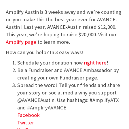
Amplify Austin is 3 weeks away and we’re counting
on you make this the best year ever for AVANCE-
Austin ! Last year, AVANCE-Austin raised $12,000.
This year, we’re hoping to raise $20,000. Visit our
Amplify page
to learn more.
How can you help? In 3 easy ways!
Schedule your donation now
right here
!
Be a Fundraiser and AVANCE Ambassador by
creating your own Fundraiser page.
Spread the word! Tell your friends and share
your story on social media why you support
@AVANCEAustin. Use hashtags: #AmplifyATX
and #AmplifyAVANCE
Facebook
Twitter