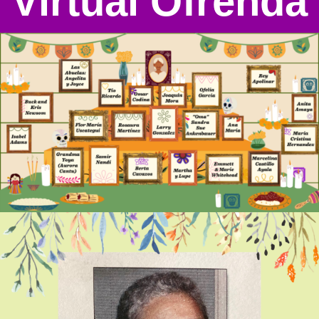
Virtual Ofrenda