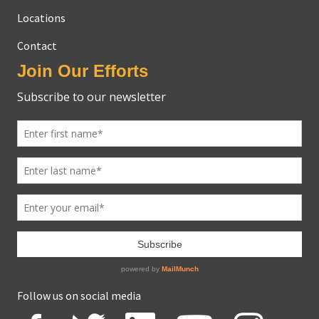
Locations
Contact
Join Our Efforts
Follow us on social media