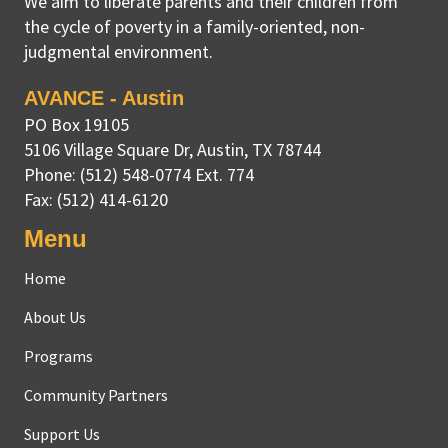
the cycle of poverty in a family-oriented, non-
judgmental environment.
AVANCE - Austin
PO Box 19105
5106 Village Square Dr
,
Austin, TX
78744
Phone:
(512) 548-0774 Ext. 774
Fax:
(512) 414-6120
Menu
Home
About Us
Programs
Community Partners
Support Us