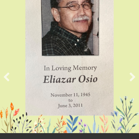
Submitte