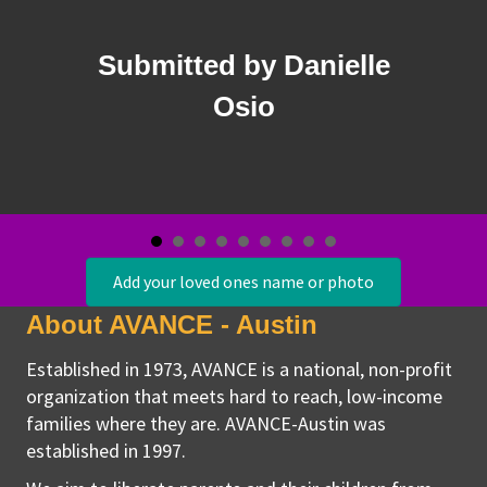
Santama
d by Danielle
Estas en nuestro
Osio
Add your loved ones name or photo
About AVANCE - Austin
Established in 1973, AVANCE is a national, non-profit
organization that meets hard to reach, low-income
families where they are. AVANCE-Austin was
established in 1997.
We aim to liberate parents and their children from