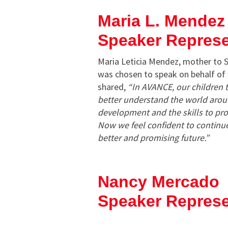
Maria L. Mendez
Speaker Repres
Maria Leticia Mendez, mother to 
was chosen to speak on behalf o
shared,
“In AVANCE, our children t
better understand the world arou
development and the skills to pro
Now we feel confident to continu
better and promising future.”
Nancy Mercado
Speaker Represe