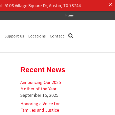
lage Square Dr, Austin, TX 78744.
Home
s
Support Us
Locations
Contact
Recent News
Announcing Our 2025
Mother of the Year
September 15, 2025
Honoring a Voice for
Families and Justice