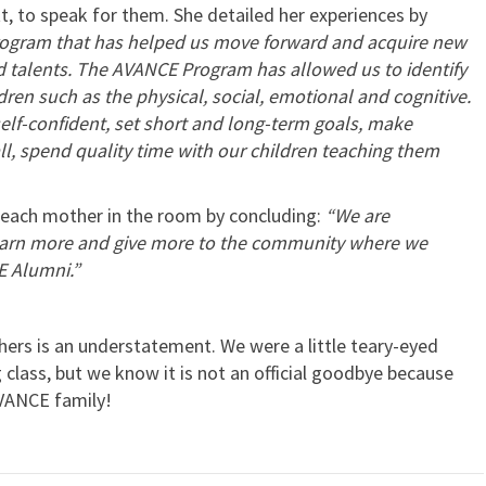
, to speak for them. She detailed her experiences by
rogram that has helped us move forward and acquire new
d talents. The AVANCE Program has allowed us to identify
ren such as the physical, social, emotional and cognitive.
self-confident, set short and long-term goals, make
ll, spend quality time with our children teaching them
each mother in the room by concluding:
“We are
learn more and give more to the community where we
E Alumni.”
ers is an understatement. We were a little teary-eyed
class, but we know it is not an official goodbye because
 AVANCE family!