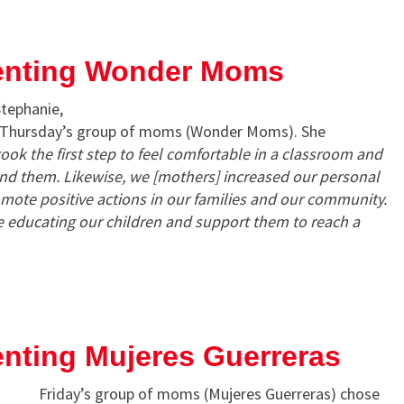
enting Wonder Moms
Stephanie,
f Thursday’s group of moms (Wonder Moms). She
ook the first step to feel comfortable in a classroom and
nd them. Likewise, we [mothers] increased our personal
mote positive actions in our families and our community.
e educating our children and support them to reach a
nting Mujeres Guerreras
Friday’s group of moms (Mujeres Guerreras) chose