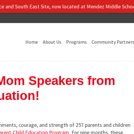
th East Site, now located at Mendez Middle School: 5106 Vil
Home
About Us
Programs
Community Partner
 Mom Speakers from
uation!
ments, courage, and strength of 257 parents and children
arent-Child Education Program
. For nine months, these