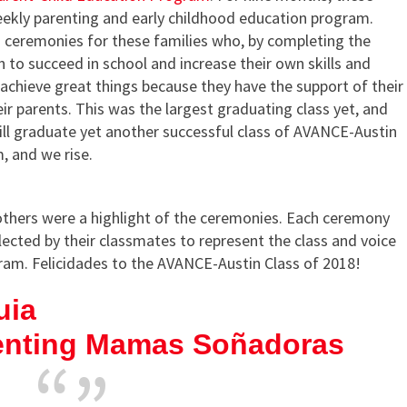
ekly parenting and early childhood education program.
 ceremonies for these families who, by completing the
 to succeed in school and increase their own skills and
o achieve great things because they have the support of their
ir parents. This was the largest graduating class yet, and
ill graduate yet another successful class of AVANCE-Austin
, and we rise.
hers were a highlight of the ceremonies. Each ceremony
cted by their classmates to represent the class and voice
gram. Felicidades to the AVANCE-Austin Class of 2018!
uia
enting Mamas Soñadoras