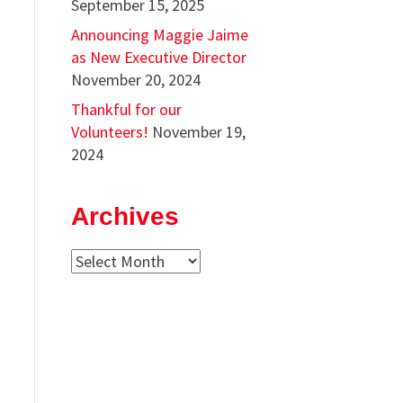
September 15, 2025
Announcing Maggie Jaime
as New Executive Director
November 20, 2024
Thankful for our
Volunteers!
November 19,
2024
Archives
Archives