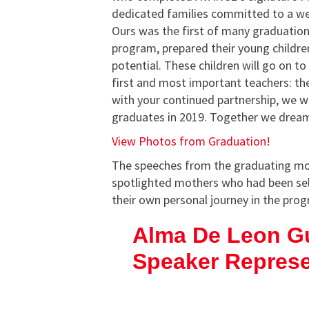
dedicated families committed to a we
Ours was the first of many graduation
program, prepared their young children
potential. These children will go on t
first and most important teachers: the
with your continued partnership, we w
graduates in 2019. Together we dream
View Photos from Graduation!
The speeches from the graduating mot
spotlighted mothers who had been sele
their own personal journey in the pro
Alma De Leon G
Speaker Repres