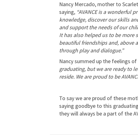
Nancy Mercado, mother to Scarlett
saying,
“AVANCE is a wonderful p
knowledge, discover our skills an
and support the needs of our child
It has also helped us to be more 
beautiful friendships and, above a
through play and dialogue.”
Nancy summed up the feelings of 
graduating, but we are ready to 
reside. We are proud to be AVANC
To say we are proud of these moth
saying goodbye to this graduating 
they will always be a part of the