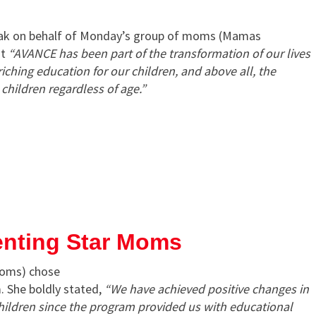
eak on behalf of Monday’s group of moms (Mamas
at
“AVANCE has been part of the transformation of our lives
iching education for our children, and above all, the
hildren regardless of age.”
enting Star Moms
Moms) chose
. She boldly stated,
“We have achieved positive changes in
children since the program provided us with educational