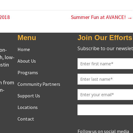
 2018
Summer Fun at AVANCE! →
Menu
Join Our Efforts
non-
Home
h, low-
About Us
stin
Programs
en from
Community Partners
on-
Support Us
Locations
Contact
Follow us on social media