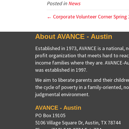
Posted in
News
← Corporate Volunteer Corner Spring
About AVANCE - Austin
Established in 1973, AVANCE is a national, 
profit organization that meets hard to reac
income families where they are. AVANCE-Au
was established in 1997.
We aim to liberate parents and their childr
the cycle of poverty in a family-oriented, n
judgmental environment.
AVANCE - Austin
PO Box 19105
5106 Village Square Dr
,
Austin, TX
78744