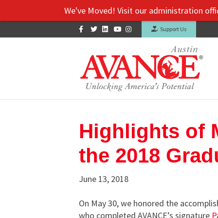
We've Moved! Visit our administration office and Sou
Facebook
Twitter
Linkedin
Youtube
Instagram
Support Us
Highlights of
the 2018 Grad
June 13, 2018
On May 30, we honored the accomplish
who completed AVANCE’s signature
P