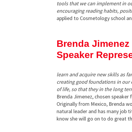
tools that we
can implement in our
encouraging reading habits, positiv
applied to Cosmetology school an
Brenda Jimenez
Speaker Represe
learn and acquire new skills as f
creating good foundations in our c
of life, so that they in the long t
Brenda Jimenez, chosen speaker 
Originally from Mexico, Brenda wor
natural leader and has many job t
know she will go on to do great t