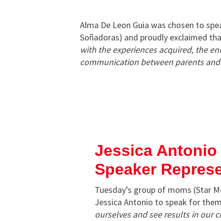
Alma De Leon Guia was chosen to sp
Soñadoras) and proudly exclaimed th
with the experiences acquired, the enr
communication between parents and c
Jessica Antonio
Speaker Repres
Tuesday’s group of moms (Star 
Jessica Antonio to speak for them
ourselves and see results in our 