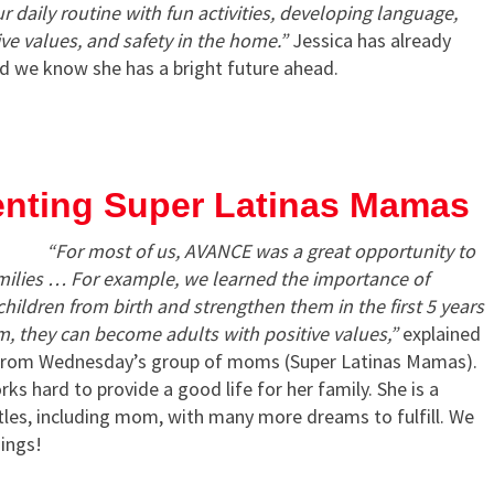
 daily routine with fun activities, developing language,
e values, ​​and safety in the home.”
Jessica has already
d we know she has a bright future ahead.
nting Super Latinas Mamas
“For most of us, AVANCE was a great opportunity to
amilies … For example, we learned the importance of
hildren from birth and strengthen them in the first 5 years
erm, they can become adults with positive values,”
explained
from Wednesday’s group of moms (Super Latinas Mamas).
ks hard to provide a good life for her family. She is a
itles, including mom, with many more dreams to fulfill. We
hings!